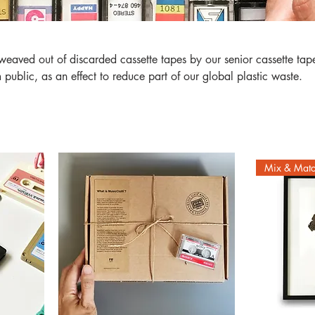
of discarded cassette tapes by our senior cassette tapes
ublic, as an effect to reduce part of our global plastic waste.
Mix & Mat