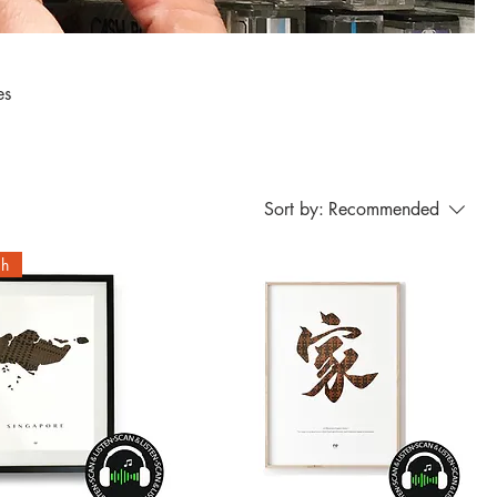
Sort by:
Recommended
ch