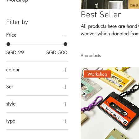
Best Seller
Filter by
All products here are hand-weaved out 
weaver which donated from p
Price
SGD 29
SGD 500
9 products
colour
Workshop
Set
10 in 1 set
style
10 pax
formal
2 in 1 set
type
script
20 pax
custom complicated logo
3 in 1 set