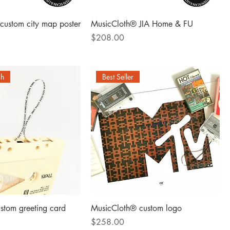
custom city map poster
MusicCloth® JIA Home & FU
Price
$208.00
ch
Best Seller
stom greeting card
MusicCloth® custom logo
Price
$258.00