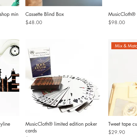
shop min
Cassette Blind Box
MusicCloth® 
Price
Price
$48.00
$98.00
Mix & Mat
yline
MusicCloth® limited edition poker
Tweet tape cu
cards
Price
$29.90