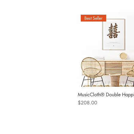
Two cities map
Best Seller
MusicCloth® Double Happi
Price
$208.00