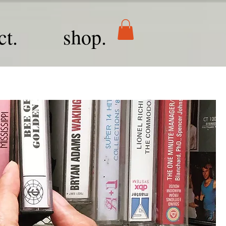
ct.
shop.