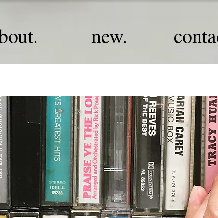
bout.
new.
conta