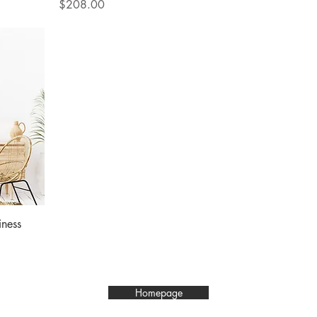
Price
$208.00
ness
Homepage