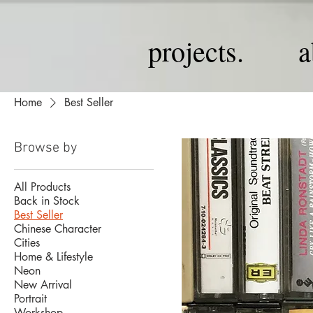
projects.
a
Home
Best Seller
Browse by
All Products
Back in Stock
Best Seller
Chinese Character
Cities
Home & Lifestyle
Neon
New Arrival
Portrait
Workshop