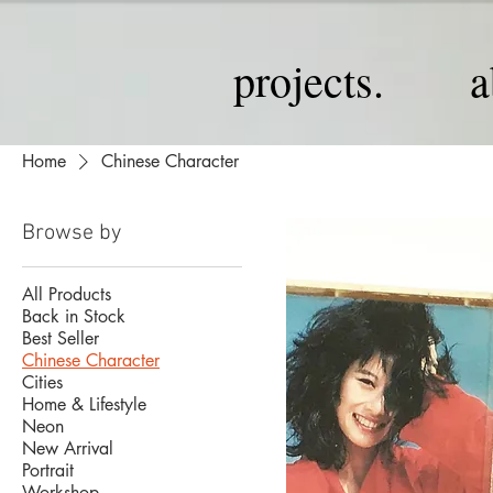
projects.
a
Home
Chinese Character
Browse by
All Products
Back in Stock
Best Seller
Chinese Character
Cities
Home & Lifestyle
Neon
New Arrival
Portrait
Workshop