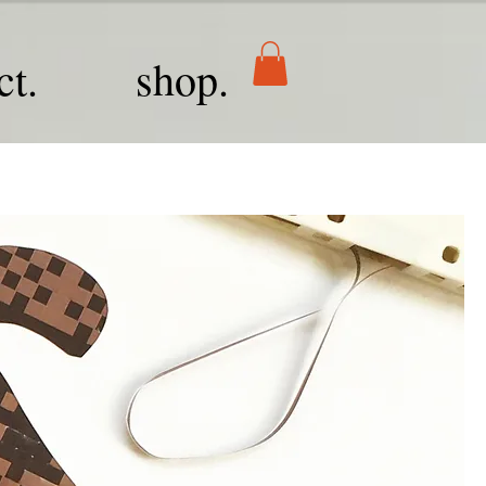
ct.
shop.