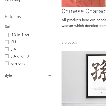
Chinese Charac
Filter by
All products here are hand-weaved out 
weaver which donated from p
Set
10 in 1 set
FU
3 products
JIA
JIA and FU
one only
style
formal
script