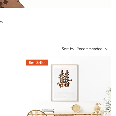
Sort by:
Recommended
Best Seller