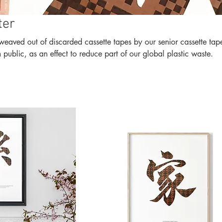
ter
of discarded cassette tapes by our senior cassette tapes
ublic, as an effect to reduce part of our global plastic waste.