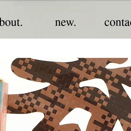
bout.
new.
conta