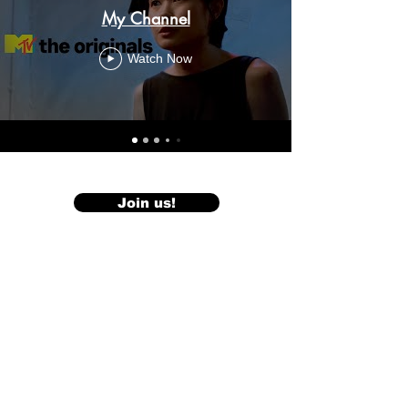
My Channel
Watch Now
Join us!
< Back to Projects
Our Press Release>