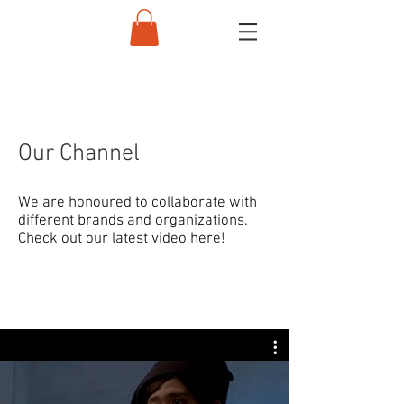
Our Channel
We are honoured to collaborate with
different brands and organizations.
Check out our latest video here!