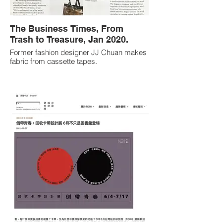
The Business Times, From
Trash to Treasure, Jan 2020.
Former fashion designer JJ Chuan makes
fabric from cassette tapes.