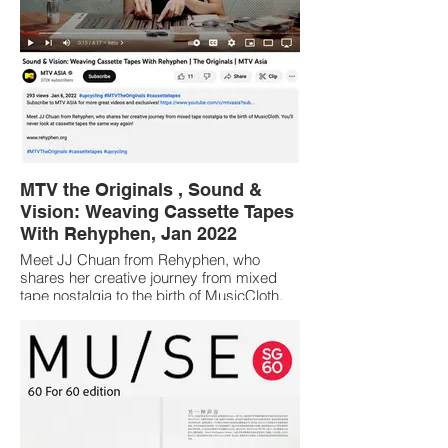
MTV the Originals , Sound &
Vision: Weaving Cassette Tapes
With Rehyphen, Jan 2022
Meet JJ Chuan from Rehyphen, who
shares her creative journey from mixed
tape nostalgia to the birth of MusicCloth.
You’ll never look at cassette tapes the
same way again!