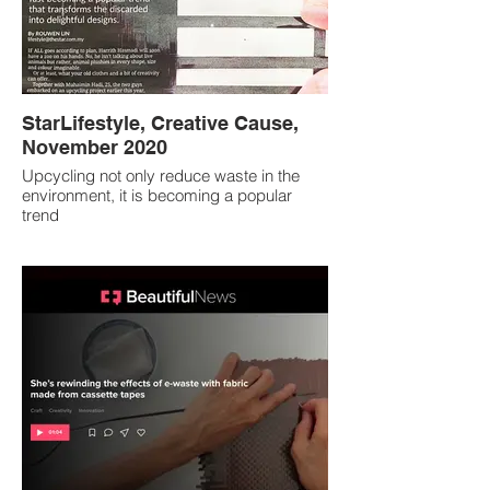
StarLifestyle, Creative Cause,
November 2020
Upcycling not only reduce waste in the
environment, it is becoming a popular
trend