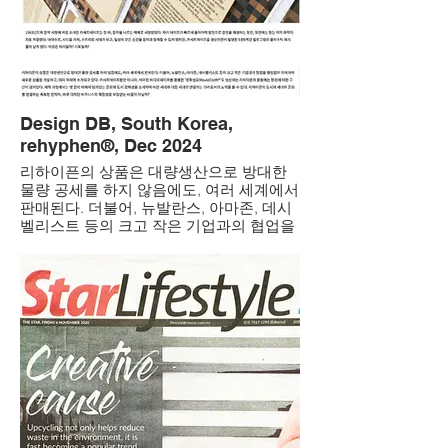
Design DB, South Korea,
rehyphen®, Dec 2024
리하이픈의 상품은 대량생산으로 방대한
물량 공세를 하지 않음에도, 여러 세계에서
판매된다. 더불어, 뉴발란스, 아마존, 데시
벨리스트 등의 크고 작은 기업과의 협업을
끊임없이 이어가며 새로운 상품을 개발하
고, 여러 매체에 소개되고 있다. 카세트테
이프뿐만 아니라, 버려진 비디오테이프를
활용한 ‘영화섬유MovieCloth®’