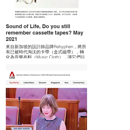
Sound of Life, Do you still
remember cassette tapes? May
2021
來自新加坡的設計師品牌Rehyphen，將所
有已被時代淘汰的卡帶（盒式磁帶），轉
化為音樂布料（Music Cloth），讓它們以
新的面貌重新發聲。