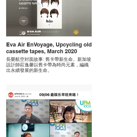
Eva Air EnVoyage, Upcycling old
cassette tapes, March 2020
長榮航空封面故事: 舊卡帶新生命。新加坡
設計師莊逸馨以舊卡帶為時尚元素，編織
出永續發展的新生命。