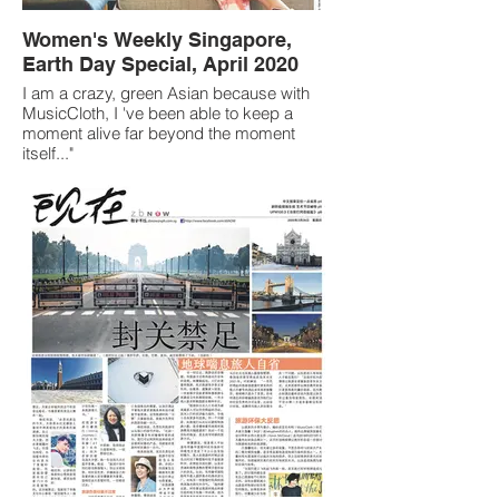
Women's Weekly Singapore,
Earth Day Special, April 2020
I am a crazy, green Asian because with
MusicCloth, I 've been able to keep a
moment alive far beyond the moment
itself..."