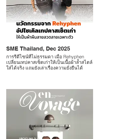
SME Thailand, Dec 2025
การรีดีไซน์ที่ไม่ธรรมดา เมื่อ Rehyphen
เปลี่ยนเทปคาสเซ็ตเก่าให้เป็นเนื้อผ้าล้ำสไตล์
ใส่ได้จริง แถมยังเล่าเรื่องความยั่งยืนได้