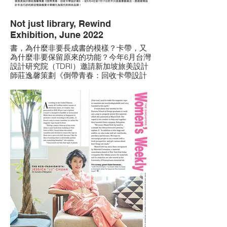
Not just library, Rewind
Exhibition, June 2022
書，為什麼非要長成書的模樣？卡帶，⼜
為什麼非要保留原來的功能？今年6月台灣
設計研究院（TDRI）邀請新加坡旅美設計
師莊逸馨策劃《倒帶青春：回收卡帶設計
展》