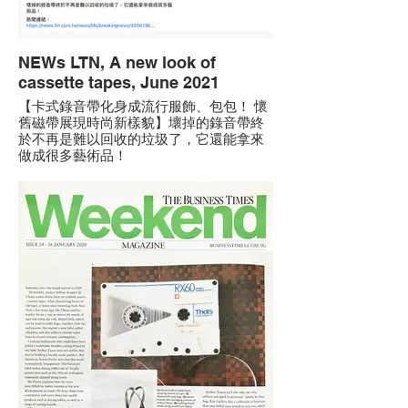
NEWs LTN, A new look of
cassette tapes, June 2021
【卡式錄音帶化身成流行服飾、包包！ 懷
舊磁帶展現時尚新樣貌】壞掉的錄音帶終
於不再是難以回收的垃圾了，它還能拿來
做成很多藝術品！