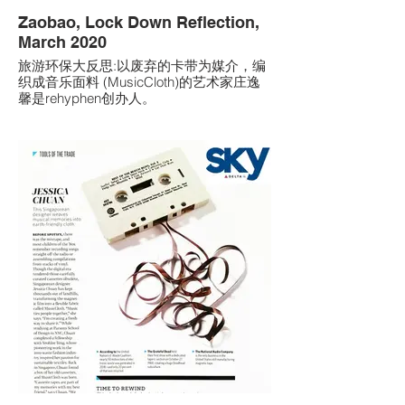
Zaobao, Lock Down Reflection,
March 2020
旅游环保大反思:以废弃的卡带为媒介，编
织成音乐面料 (MusicCloth)的艺术家庄逸
馨是rehyphen创办人。