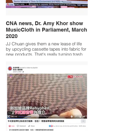
CNA news, Dr. Amy Khor show
MusicCloth in Parliament, March
2020
JJ Chuan gives them a new lease of life
by upcycling cassette tapes into fabric for
new products. That's really turning trash
into treasure!