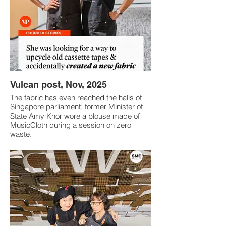
Vulcan post, Nov, 2025
The fabric has even reached the halls of
Singapore parliament: former Minister of
State Amy Khor wore a blouse made of
MusicCloth during a session on zero
waste.