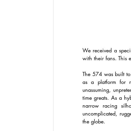
We received a specia
with their fans. This
The 574 was built to 
as a platform for r
unassuming, unpreten
time greats. As a hyb
narrow racing silho
uncomplicated, rugge
the globe. 