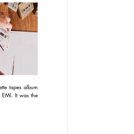
te tapes album 
MI. It was the 