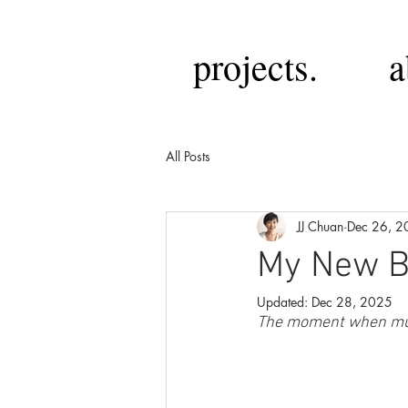
projects.
a
All Posts
JJ Chuan
Dec 26, 2
My New Ba
Updated:
Dec 28, 2025
The moment when mu