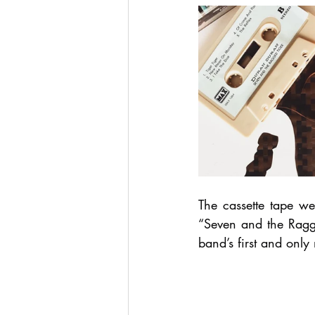
The cassette tape w
“Seven and the Ragg
band’s first and onl