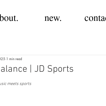
bout.
new.
conta
025
1 min read
lance | JD Sports
sic meets sports