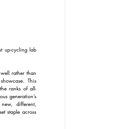
 up-cycling lab 
well rather than 
showcase. This 
he ranks of all-
ous generation’s 
ew, different, 
t staple across 