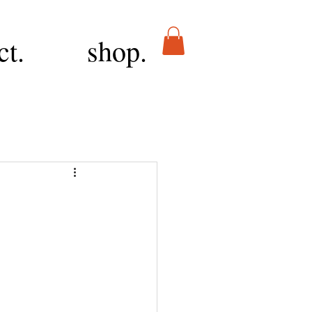
ct.
shop.