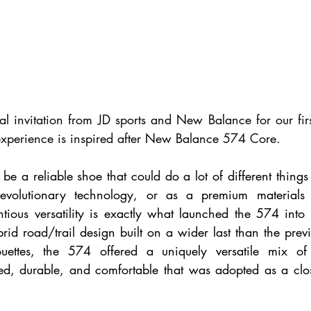
l invitation from JD sports and New Balance for our first
 experience is inspired after New Balance 574 Core. 
be a reliable shoe that could do a lot of different things 
evolutionary technology, or as a premium materials 
tious versatility is exactly what launched the 574 into t
rid road/trail design built on a wider last than the previ
uettes, the 574 offered a uniquely versatile mix of n
d, durable, and comfortable that was adopted as a close