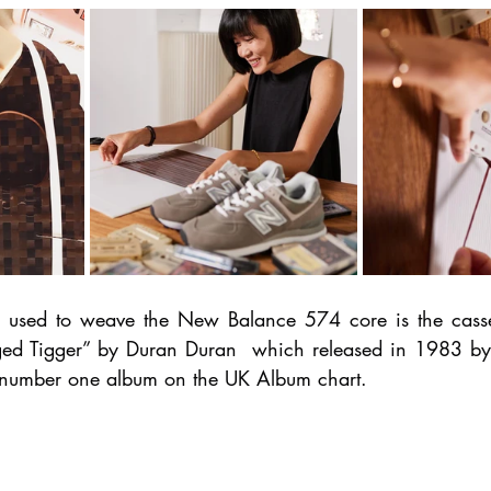
e used to weave the New Balance 574 core is the casset
ed Tigger” by Duran Duran  which released in 1983 by E
y number one album on the UK Album chart.