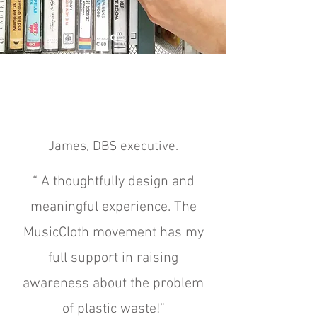
James, DBS executive.
“
A t
houghtfully design and
meaningful experience. The
MusicCloth movement has my
full support in raising
awareness about the problem
of plastic waste!”