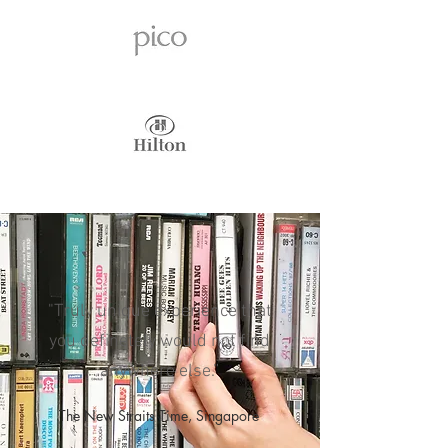
"Truly unique experience that
you definetely would not find
anywhere else.”
The New Straits Time, Singapore