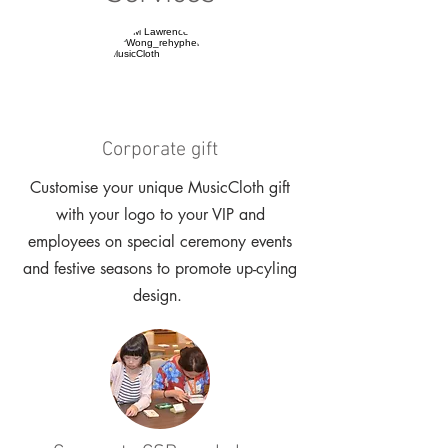
Corporate gift
Customise your unique MusicCloth gift
with your logo to your VIP and
employees on special ceremony events
and festive seasons to promote up-cyling
design.