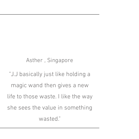
Asther , Singapore
"
J.J basically just like holding a
magic wand then gives a new
life to those waste. I like the way
she sees the value in something
wasted
."