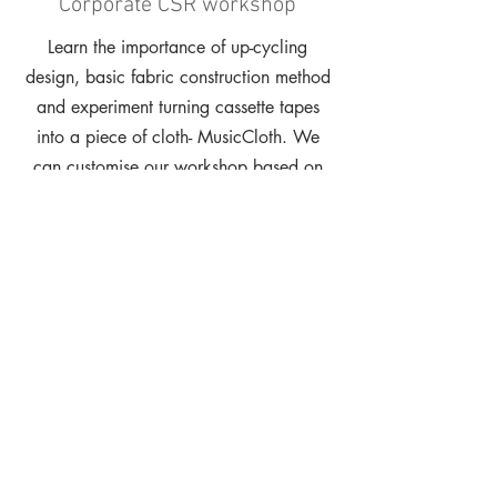
Corporate CSR workshop
Learn the importance of up-cycling
design, basic fabric construction method
and experiment turning cassette tapes
into a piece of cloth- MusicCloth. We
can customise our workshop based on
the duration and the amount of
participants.
Project Consultation
Get expert insight from design and
environmentally fresh perspective on