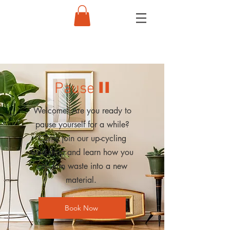
II
Pause
Welcome! Are you ready to
pause yourself for a while?
Come join our up-cycling
workshop and learn how you
can turn waste into a new
material.
Book Now