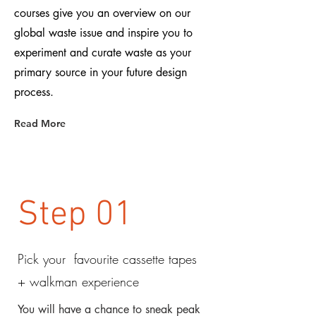
courses give you an overview on our
global waste issue and inspire you to
experiment and curate waste as your
primary source in your future design
process.
Read More
Step 01
Pick your favourite cassette tapes
+ walkman experience
You will have a chance to sneak peak