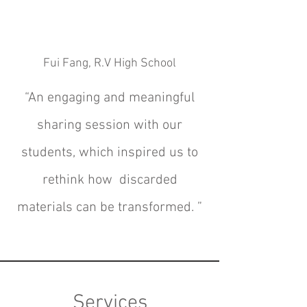
Fui Fang, R.V High School
“An engaging and meaningful
sharing session with our
students, which
inspired us to
rethink how discarded
materials can be transformed.
”
Services