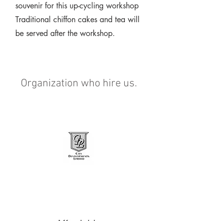
souvenir for this up-cycling workshop
Traditional chiffon cakes and tea will
be served after the workshop.
Organization who hire us.