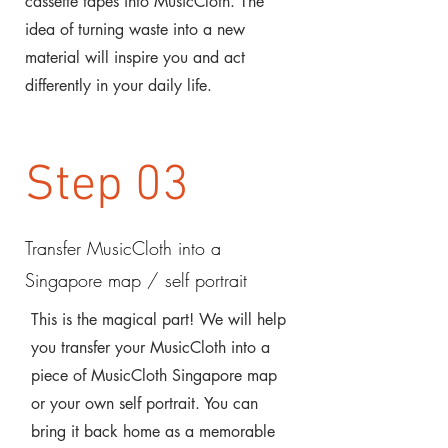
cassette tapes into MusicCloth. The
idea of turning waste into a new
material will inspire you and act
differently in your daily life.
Step 03
Transfer MusicCloth into a
Singapore map / self portrait
This is the magical part! We will help
you transfer your MusicCloth into a
piece of MusicCloth Singapore map
or your own self portrait. You can
bring it back home as a memorable