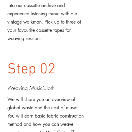
into our cassette archive and
experience listening music with our
vintage walkman. Pick up to three of
your favourite cassette tapes for
weaving session.
Step 02
Weaving MusicCloth
We will share you an overview of
global waste and the cost of music.
You will earn basic fabric construction
method and how you can weave