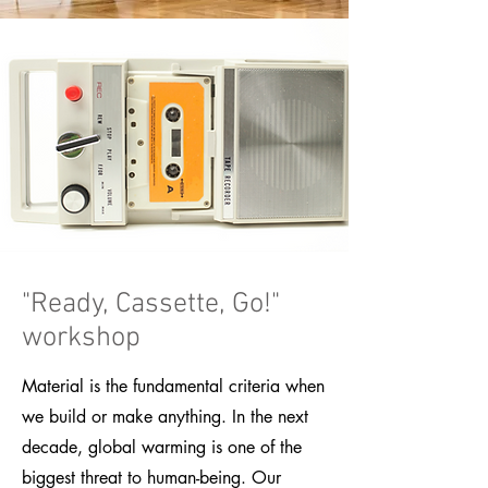
"Ready, Cassette, Go!"
workshop
Material is the fundamental criteria when
we build or make anything. In the next
decade, global warming is one of the
biggest threat to human-being. Our