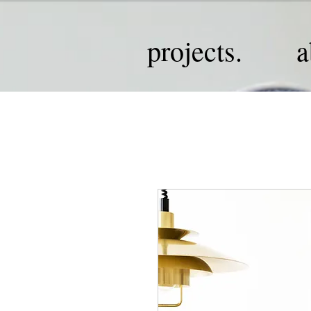
projects.
a