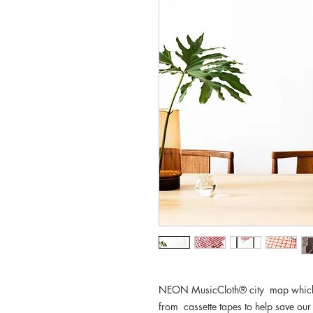
NEON MusicCloth® city map which w
from cassette tapes to help save our