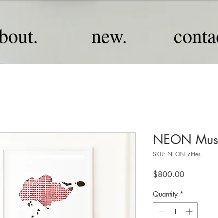
bout.
new.
conta
NEON Musi
SKU: NEON_cities
Price
$800.00
Quantity
*