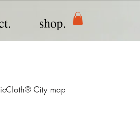
ct.
shop.
cCloth® City map