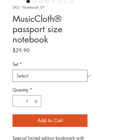
SKU: Notebook_01
MusicCloth®
passport size
notebook
Price
$29.90
Set
*
Quantity
*
Add to Cart
Special limited edition bookmark with